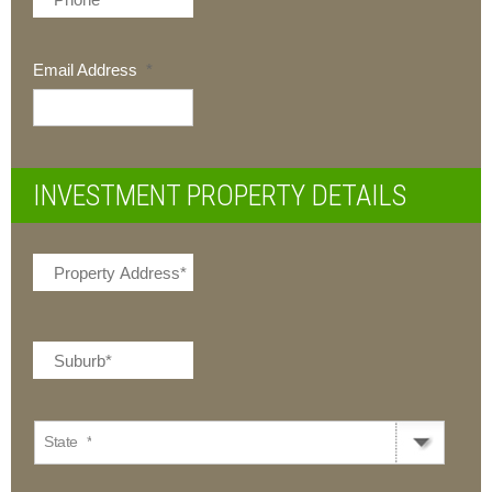
Email Address
*
INVESTMENT PROPERTY DETAILS
State
*