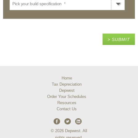
Pick your build specification
*
Home
Tax Depreciation
Depwest
Order Your Schedules
Resources
Contact Us
© 2026 Depwest. All
rights reserved.