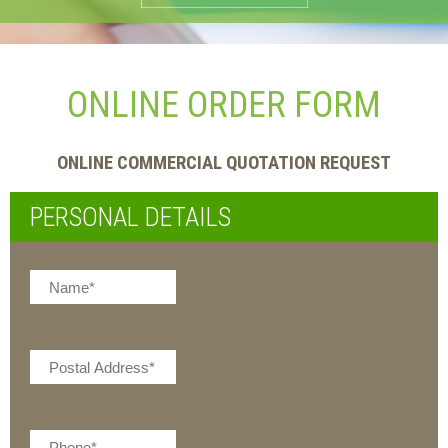
ONLINE ORDER FORM
ONLINE COMMERCIAL QUOTATION REQUEST
PERSONAL DETAILS