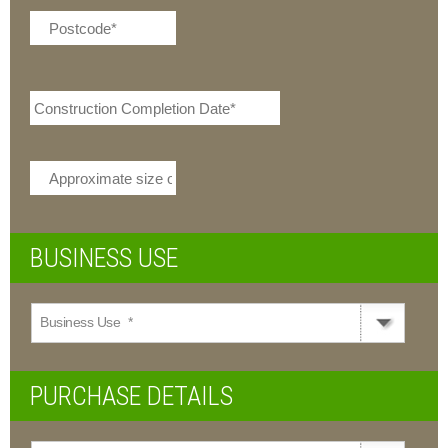
DD
dash
MM
dash
YYYY
BUSINESS USE
Business Use
*
PURCHASE DETAILS