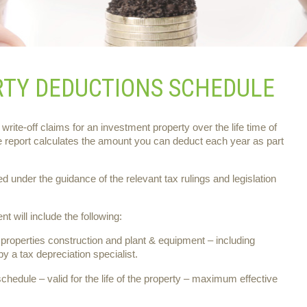
RTY DEDUCTIONS SCHEDULE
 write-off claims for an investment property over the life time of
e report calculates the amount you can deduct each year as part
under the guidance of the relevant tax rulings and legislation
t will include the following:
properties construction and plant & equipment – including
y a tax depreciation specialist.
schedule – valid for the life of the property – maximum effective