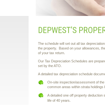
DEPWEST’S PROPE
The schedule will set out all tax depreciation
the property. Based on your allowances, th
of your tax return.
Our Tax Depreciation Schedules are prepared 
set by the ATO.
A detailed tax depreciation schedule documen
On-site inspection/assessment of the 
common areas within strata holdings b
A detailed one off property deduction 
life of 40 years.