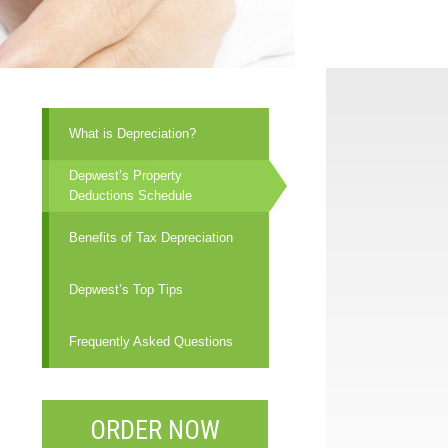
What is Depreciation?
Depwest’s Property
Deductions Schedule
Benefits of Tax Depreciation
Depwest’s Top Tips
Frequently Asked Questions
ORDER NOW