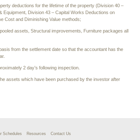
roperty deductions for the lifetime of the property (Division 40 –
 & Equipment, Division 43 – Capital Works Deductions on
rime Cost and Diminishing Value methods;
 pooled assets, Structural improvements, Furniture packages all
 basis from the settlement date so that the accountant has the
ar.
roximately 2 day’s following inspection.
the assets which have been purchased by the investor after
r Schedules
Resources
Contact Us