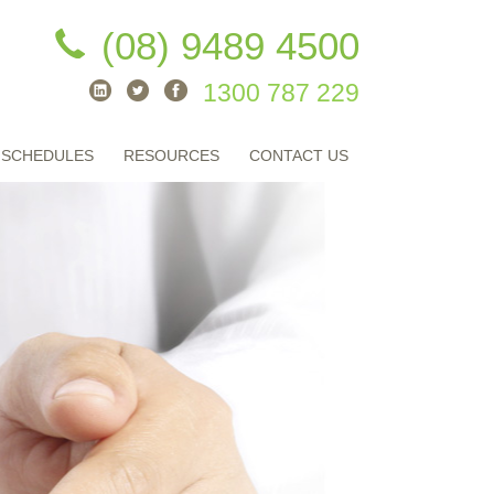
(08) 9489 4500
1300 787 229
 SCHEDULES
RESOURCES
CONTACT US