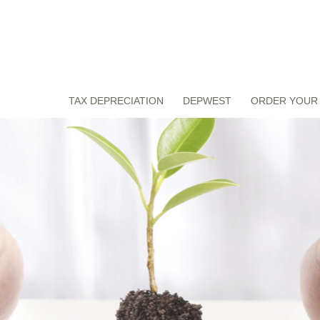
TAX DEPRECIATION
DEPWEST
ORDER YOUR