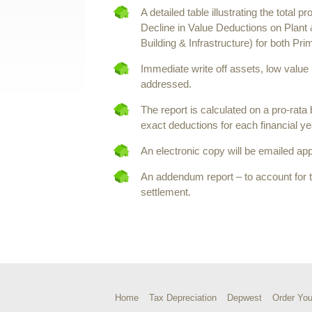
A detailed table illustrating the total p
Decline in Value Deductions on Plant
Building & Infrastructure) for both P
Immediate write off assets, low value
addressed.
The report is calculated on a pro-rata
exact deductions for each financial ye
An electronic copy will be emailed app
An addendum report – to account for 
settlement.
Home
Tax Depreciation
Depwest
Order You