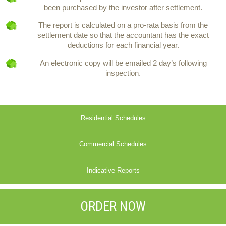
been purchased by the investor after settlement.
The report is calculated on a pro-rata basis from the
settlement date so that the accountant has the exact
deductions for each financial year.
An electronic copy will be emailed 2 day’s following
inspection.
Residential Schedules
Commercial Schedules
Indicative Reports
ORDER NOW