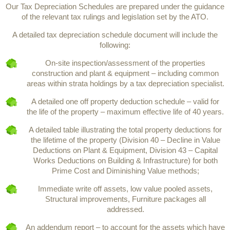
Our Tax Depreciation Schedules are prepared under the guidance
of the relevant tax rulings and legislation set by the ATO.
A detailed tax depreciation schedule document will include the
following:
On-site inspection/assessment of the properties
construction and plant & equipment – including common
areas within strata holdings by a tax depreciation specialist.
A detailed one off property deduction schedule – valid for
the life of the property – maximum effective life of 40 years.
A detailed table illustrating the total property deductions for
the lifetime of the property (Division 40 – Decline in Value
Deductions on Plant & Equipment, Division 43 – Capital
Works Deductions on Building & Infrastructure) for both
Prime Cost and Diminishing Value methods;
Immediate write off assets, low value pooled assets,
Structural improvements, Furniture packages all
addressed.
An addendum report – to account for the assets which have