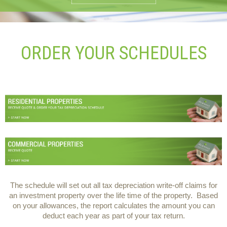
ORDER YOUR SCHEDULES
The schedule will set out all tax depreciation write-off claims for
an investment property over the life time of the property. Based
on your allowances, the report calculates the amount you can
deduct each year as part of your tax return.