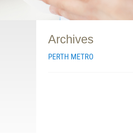
Archives
PERTH METRO