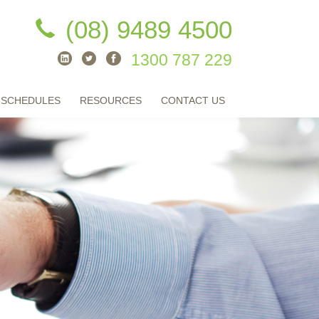
(08) 9489 4500
1300 787 229
 SCHEDULES
RESOURCES
CONTACT US