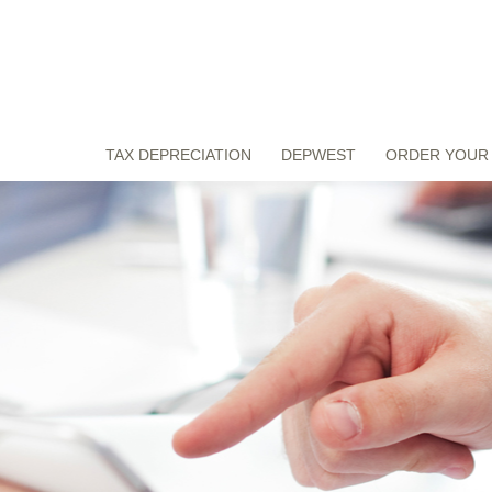
TAX DEPRECIATION
DEPWEST
ORDER YOUR