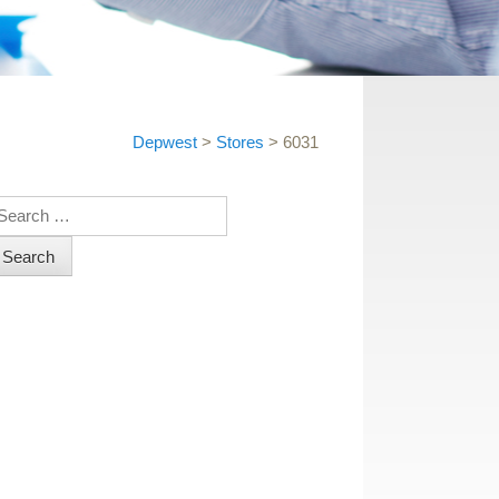
Depwest
>
Stores
>
6031
earch