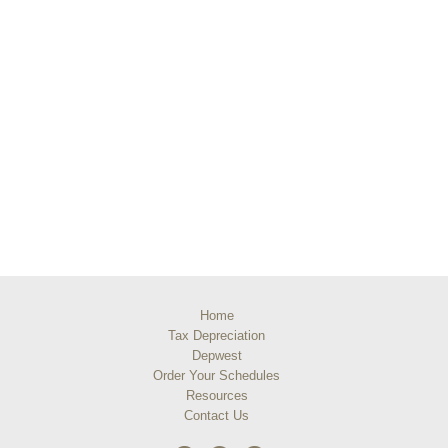
Home
Tax Depreciation
Depwest
Order Your Schedules
Resources
Contact Us