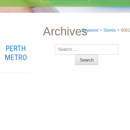
Archives
Depwest
>
Stores
>
6081
PERTH
Search
METRO