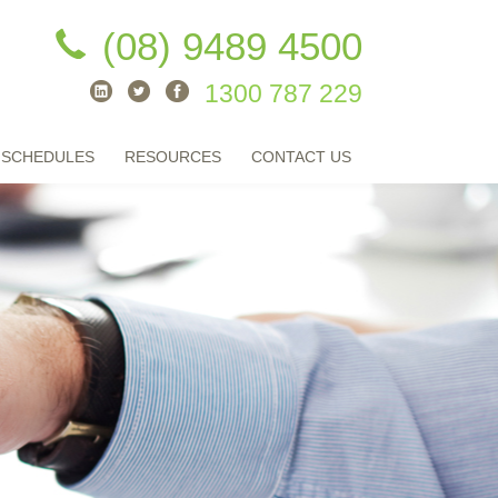
(08) 9489 4500
1300 787 229
 SCHEDULES
RESOURCES
CONTACT US