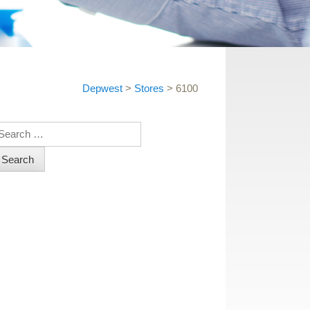
Depwest
>
Stores
>
6100
earch