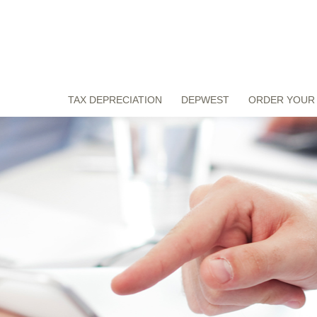
TAX DEPRECIATION
DEPWEST
ORDER YOUR