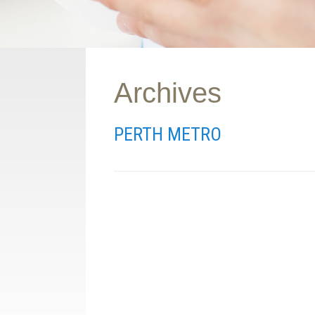
Archives
PERTH METRO