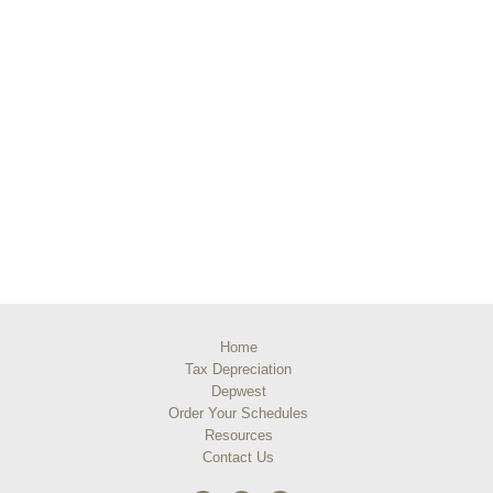
Home
Tax Depreciation
Depwest
Order Your Schedules
Resources
Contact Us