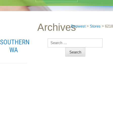
Archives
Depwest
>
Stores
>
6218
SOUTHERN
Search
WA