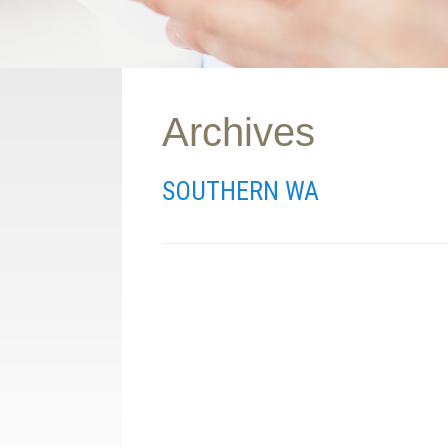
Archives
SOUTHERN WA