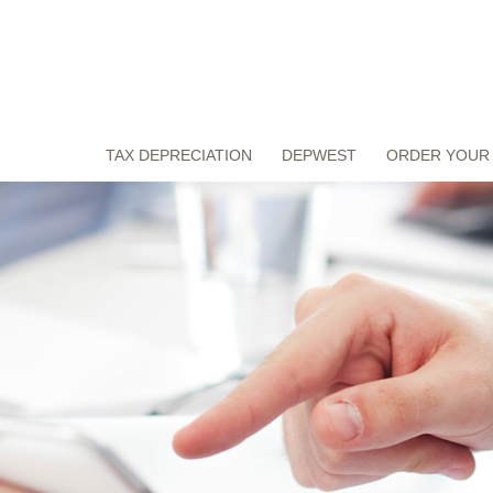
TAX DEPRECIATION
DEPWEST
ORDER YOUR