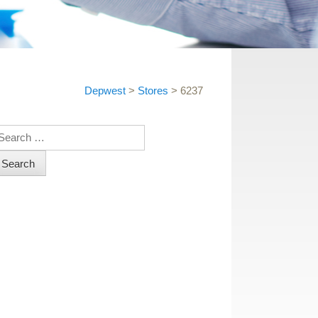
Depwest
>
Stores
>
6237
earch