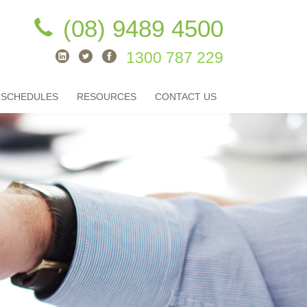
(08) 9489 4500
1300 787 229
 SCHEDULES
RESOURCES
CONTACT US