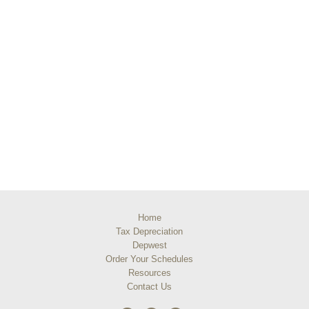
Home
Tax Depreciation
Depwest
Order Your Schedules
Resources
Contact Us