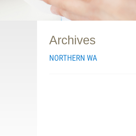
Archives
NORTHERN WA