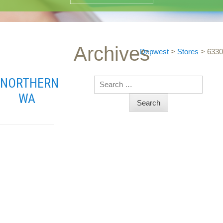
Archives
Depwest
>
Stores
>
6330
NORTHERN
Search
WA