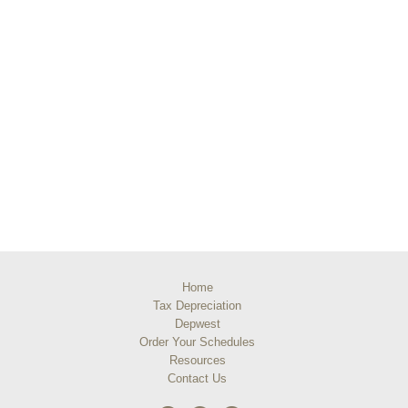
Home
Tax Depreciation
Depwest
Order Your Schedules
Resources
Contact Us