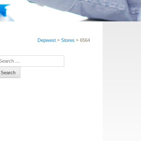
Depwest
>
Stores
>
6564
earch