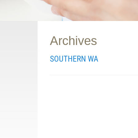
Archives
SOUTHERN WA