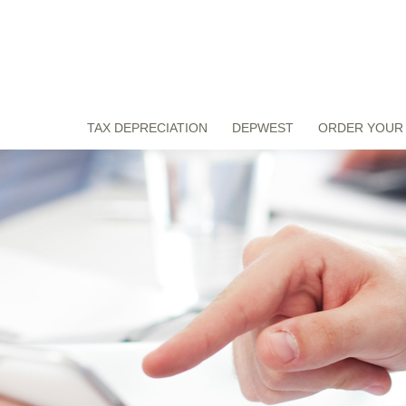
TAX DEPRECIATION
DEPWEST
ORDER YOUR