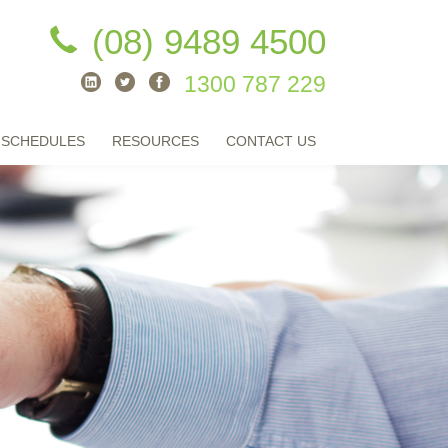
(08) 9489 4500
1300 787 229
 SCHEDULES
RESOURCES
CONTACT US