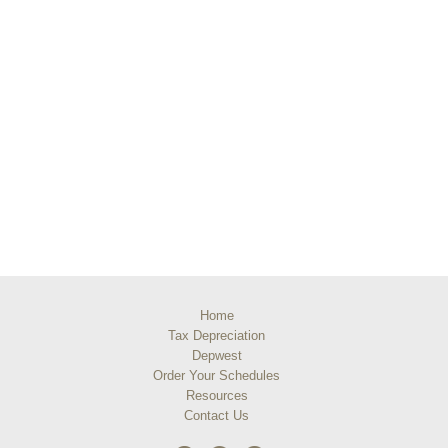
Home
Tax Depreciation
Depwest
Order Your Schedules
Resources
Contact Us