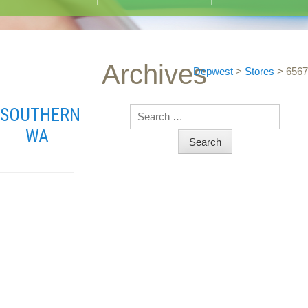
Archives
Depwest
>
Stores
>
6567
SOUTHERN
Search
WA