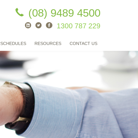
(08) 9489 4500
1300 787 229
 SCHEDULES
RESOURCES
CONTACT US