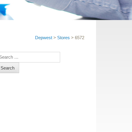
Depwest
>
Stores
>
6572
earch