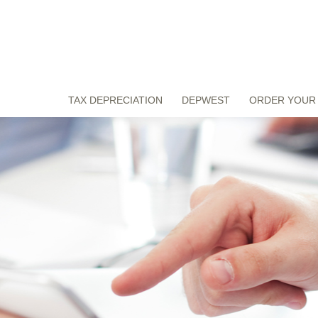
TAX DEPRECIATION
DEPWEST
ORDER YOUR