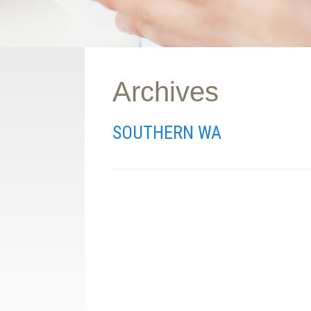
Archives
SOUTHERN WA