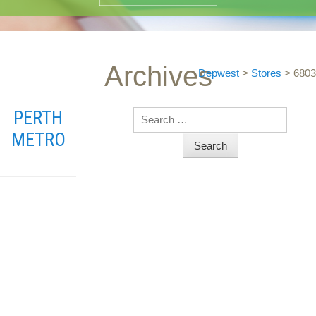
Archives
Depwest
>
Stores
>
6803
PERTH
Search
METRO