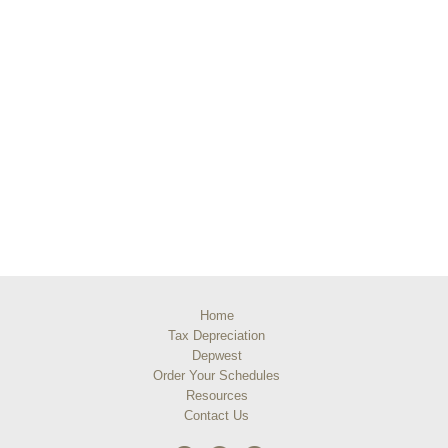
Home
Tax Depreciation
Depwest
Order Your Schedules
Resources
Contact Us