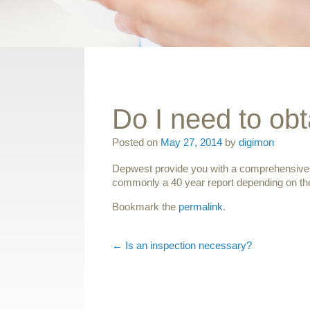
Do I need to obt
Posted on
May 27, 2014
by
digimon
Depwest provide you with a comprehensive rep
commonly a 40 year report depending on the
Bookmark the
permalink
.
Post navigation
←
Is an inspection necessary?