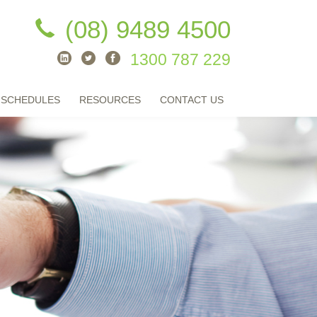
(08) 9489 4500
1300 787 229
 SCHEDULES
RESOURCES
CONTACT US