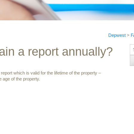
Depwest
>
F
S
ain a report annually?
ort which is valid for the lifetime of the property –
 age of the property.