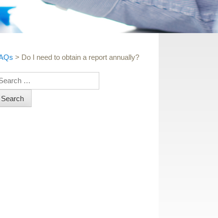
AQs
>
Do I need to obtain a report annually?
earch