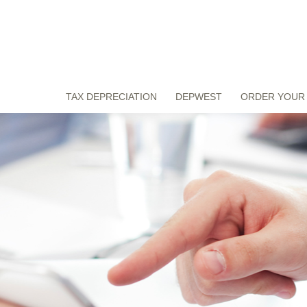
TAX DEPRECIATION
DEPWEST
ORDER YOUR