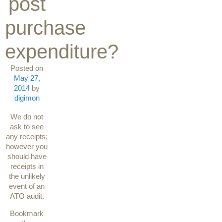
post
purchase
expenditure?
Posted on
May 27,
2014
by
digimon
We do not
ask to see
any receipts;
however you
should have
receipts in
the unlikely
event of an
ATO audit.
Bookmark