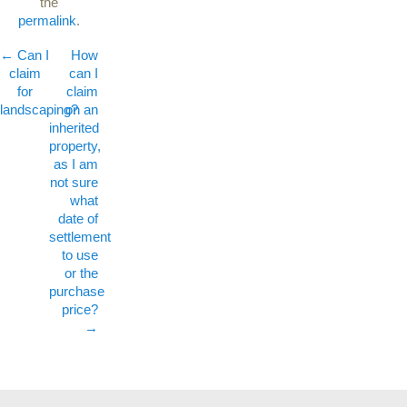
the
permalink
.
←
Can I
Post navigation
How
claim
can I
for
claim
landscaping?
on an
inherited
property,
as I am
not sure
what
date of
settlement
to use
or the
purchase
price?
→