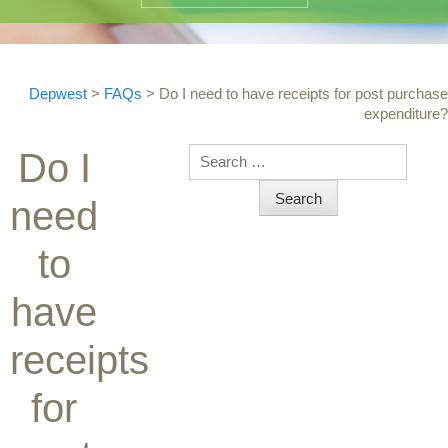
Depwest
>
FAQs
>
Do I need to have receipts for post purchase
expenditure?
Search
Do I
need
to
have
receipts
for